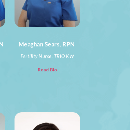
PN
Meaghan Sears, RPN
Fertility Nurse, TRIO KW
Read Bio