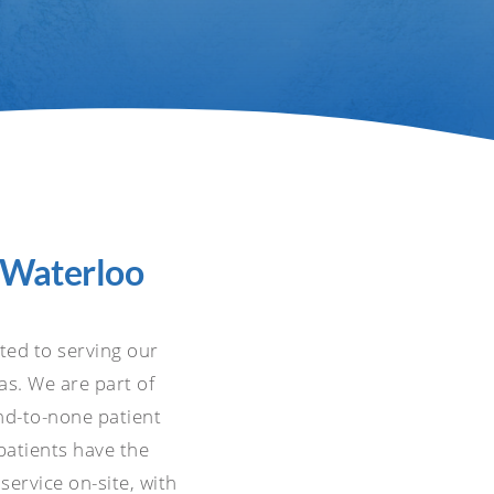
n Waterloo
ated to serving our
s. We are part of
nd-to-none patient
 patients have the
service on-site, with