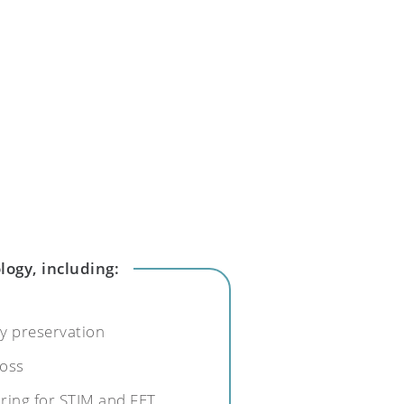
logy, including:
ity preservation
loss
ring for STIM and FET