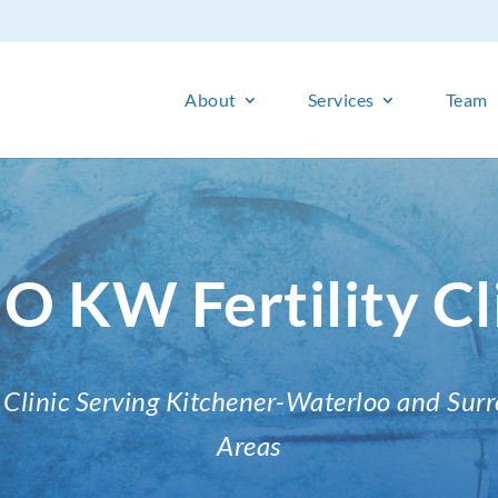
About
Services
Team
O KW Fertility Cl
ty Clinic Serving Kitchener-Waterloo and Sur
Areas