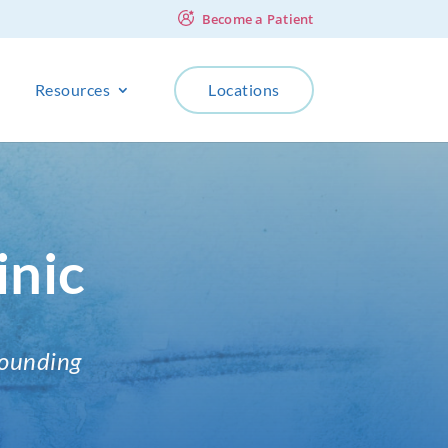
Become a Patient
Resources
Locations
inic
rounding