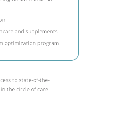
on
lthcare and supplements
m optimization program
cess to state-of-the-
in the circle of care