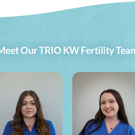
Meet Our TRIO KW Fertility Tea