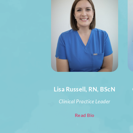
Lisa Russell, RN, BScN
Clinical Practice Leader
Read Bio