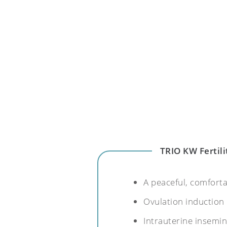
TRIO KW Fertili
A peaceful, comfort
Ovulation induction
Intrauterine insemi