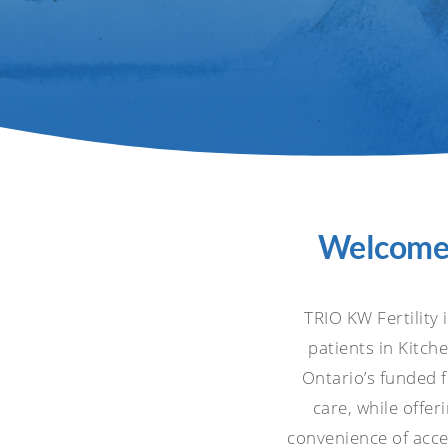
Welcome t
TRIO KW Fertility 
patients in Kitc
Ontario’s funded 
care, while offer
convenience of acces