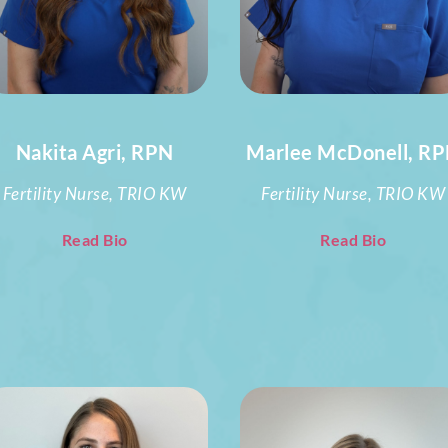
Nakita Agri, RPN
Marlee McDonell, R
Fertility Nurse, TRIO KW
Fertility Nurse, TRIO KW
Read Bio
Read Bio