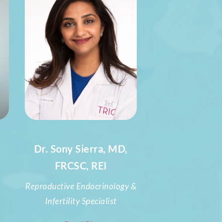
Dr. Sony Sierra, MD,
FRCSC, REI
Reproductive Endocrinology &
Infertility Specialist