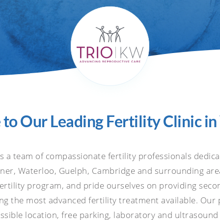
o Our Leading Fertility Clinic i
is a team of compassionate fertility professionals dedic
hener, Waterloo, Guelph, Cambridge and surrounding area
fertility program, and pride ourselves on providing seco
ing the most advanced fertility treatment available. Our
sible location, free parking, laboratory and ultrasound 