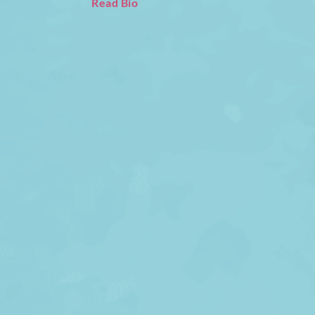
Read Bio