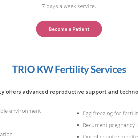
7 days a week service.
Become a Patient
TRIO KW Fertility Services
ty offers advanced reproductive support and techno
able environment
Egg freezing for fertil
Recurrent pregnancy 
nation
Out of country monito