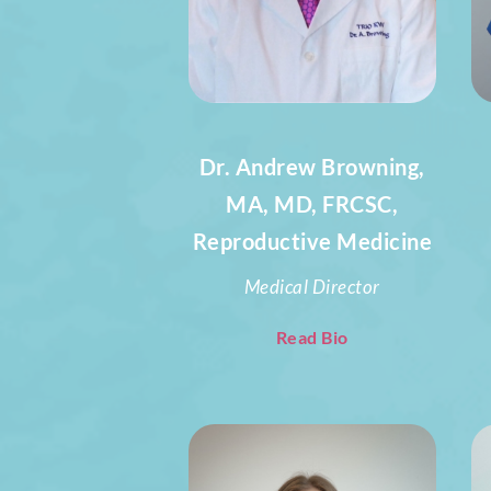
Dr. Andrew Browning,
MA, MD, FRCSC,
Reproductive Medicine
Medical Director
Read Bio