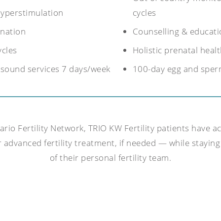
hyperstimulation
cycles
nation
Counselling & educati
ycles
Holistic prenatal hea
rasound services 7 days/week
100-day egg and sper
io Fertility Network, TRIO KW Fertility patients have ac
 advanced fertility treatment, if needed — while staying 
of their personal fertility team.