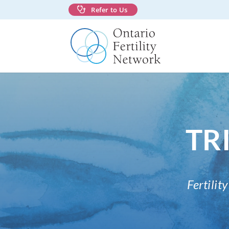
Refer to Us
TRI
Fertili