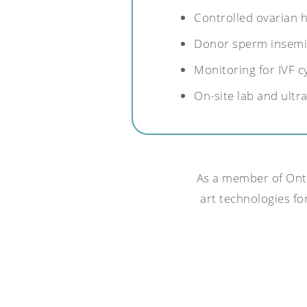
Controlled ovarian 
Donor sperm insemi
Monitoring for IVF c
On-site lab and ult
As a member of Ontar
art technologies for