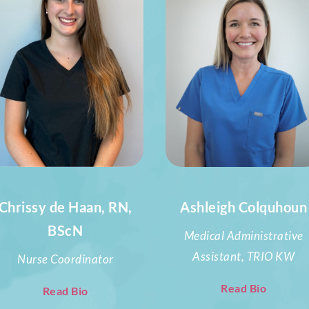
Chrissy de Haan, RN,
Ashleigh Colquhoun
BScN
Medical Administrative
Assistant, TRIO KW
Nurse Coordinator
Read Bio
Read Bio