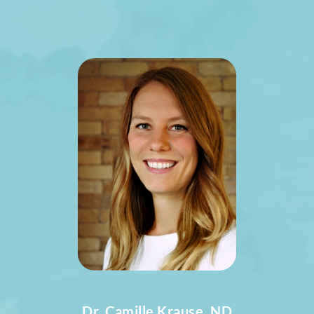
Dr. Camille Krause, ND