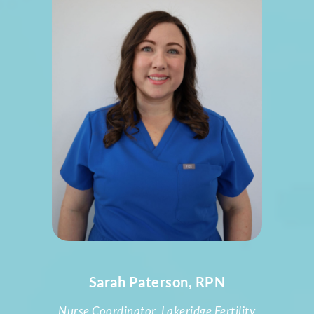
Sarah Paterson, RPN
Nurse Coordinator, Lakeridge Fertility