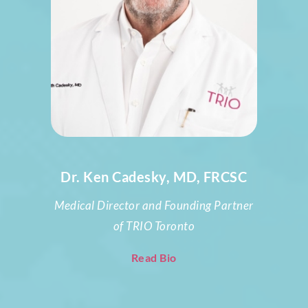
Dr. Ken Cadesky, MD, FRCSC
Medical Director and Founding Partner
of TRIO Toronto
Read Bio