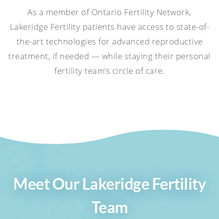
As a member of Ontario Fertility Network,
Lakeridge Fertility patients have access to state-of-
the-art technologies for advanced reproductive
treatment, if needed — while staying their personal
fertility team’s circle of care.
Meet Our Lakeridge Fertility
Team