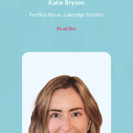
Katie Bryson
Fertility Nurse, Lakeridge Fertility
Read Bio