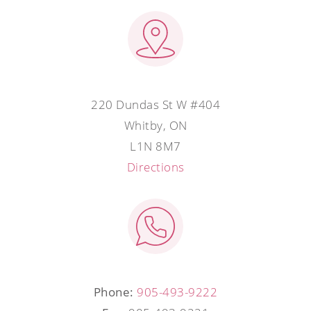
220 Dundas St W #404
Whitby, ON
L1N 8M7
Directions
Phone:
905-493-9222