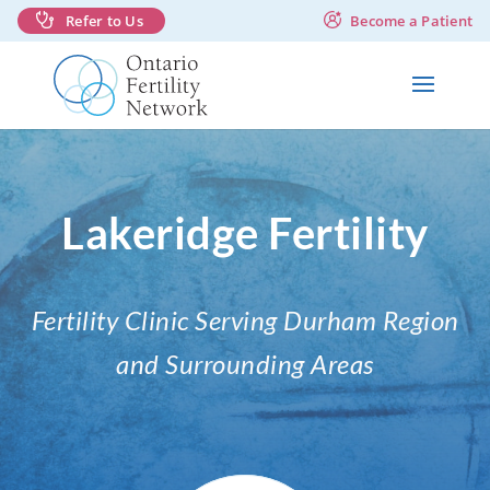
Refer to Us
Become a Patient
Lakeridge Fertility
Fertility Clinic Serving Durham Region
and Surrounding Areas