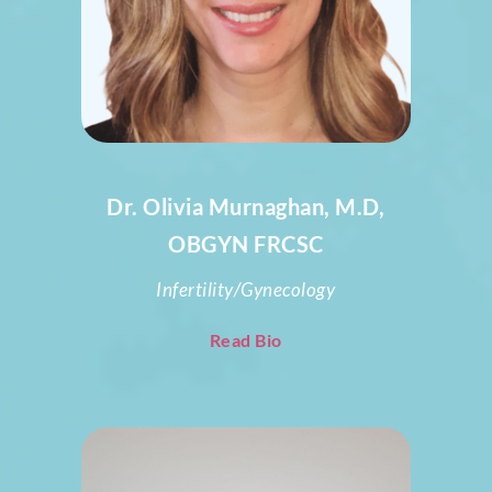
Dr. Olivia Murnaghan, M.D,
OBGYN FRCSC
Infertility/Gynecology
Read Bio