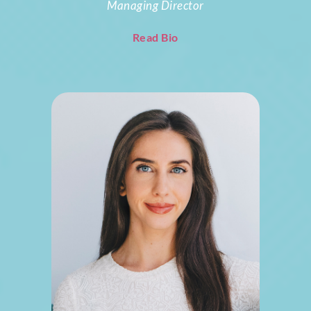
Managing Director
Read Bio