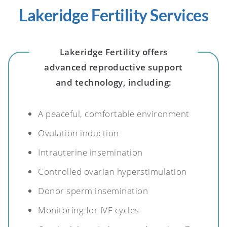
Lakeridge Fertility Services
Lakeridge Fertility offers
advanced reproductive support
and technology, including:
A peaceful, comfortable environment
Ovulation induction
Intrauterine insemination
Controlled ovarian hyperstimulation
Donor sperm insemination
Monitoring for IVF cycles