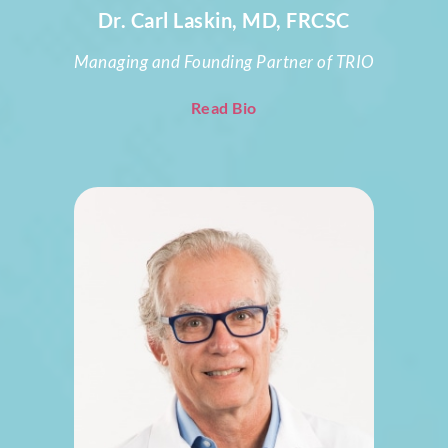
Dr. Carl Laskin, MD, FRCSC
Managing and Founding Partner of TRIO
Read Bio