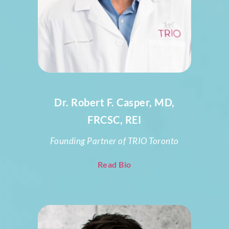
Dr. Robert F. Casper, MD,
FRCSC, REI
Founding Partner of TRIO Toronto
Read Bio