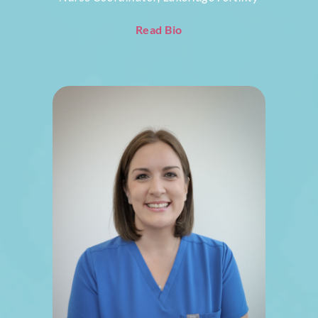
Read Bio