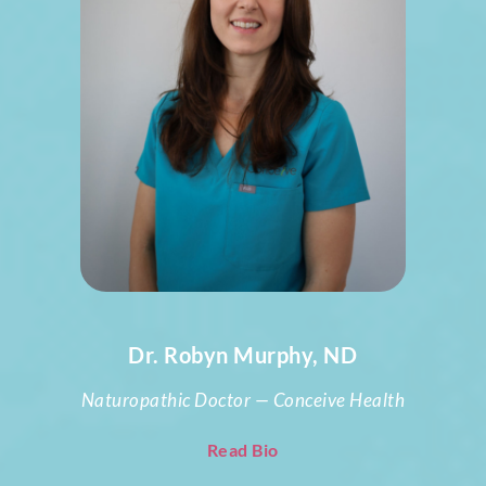
Dr. Robyn Murphy, ND
Naturopathic Doctor — Conceive Health
Read Bio