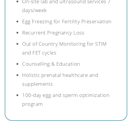
On-site lab and ultrasound services 7
days/week
Egg Freezing for Fertility Preservation
Recurrent Pregnancy Loss
Out of Country Monitoring for STIM
and FET cycles
Counselling & Education
Holistic prenatal healthcare and
supplements
100-day egg and sperm optimization
program