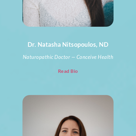
Dr. Natasha Nitsopoulos, ND
Naturopathic Doctor — Conceive Health
Read Bio