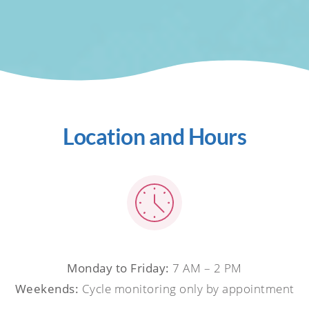
Location and Hours
Monday to Friday:
7 AM – 2 PM
Weekends:
Cycle monitoring only by appointment