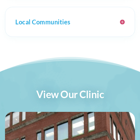
Local Communities
View Our Clinic