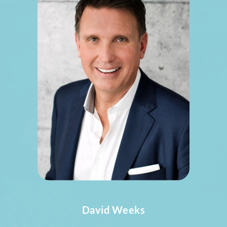
David Weeks