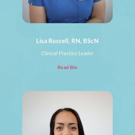
Lisa Russell, RN, BScN
Clinical Practice Leader
Read Bio