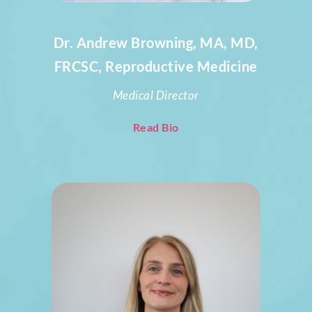
Dr. Andrew Browning, MA, MD,
FRCSC, Reproductive Medicine
Medical Director
Read Bio