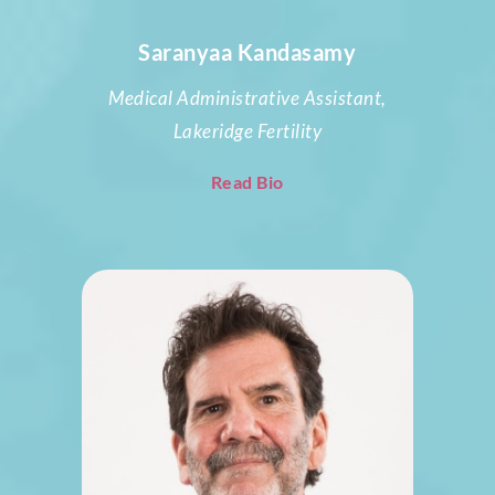
Saranyaa Kandasamy
Medical Administrative Assistant,
Lakeridge Fertility
Read Bio