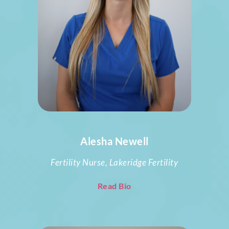
Alesha Newell
Fertility Nurse, Lakeridge Fertility
Read Bio