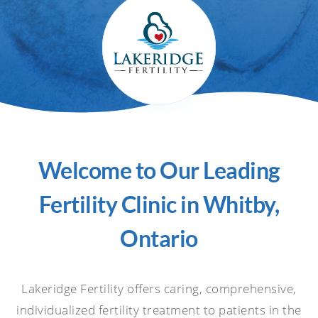
Welcome to Our Leading
Fertility Clinic in Whitby,
Ontario
Lakeridge Fertility offers caring, comprehensive,
individualized fertility treatment to patients in the