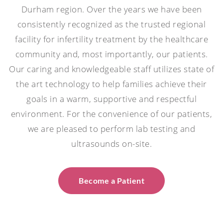
Durham region. Over the years we have been
consistently recognized as the trusted regional
facility for infertility treatment by the healthcare
community and, most importantly, our patients.
Our caring and knowledgeable staff utilizes state of
the art technology to help families achieve their
goals in a warm, supportive and respectful
environment. For the convenience of our patients,
we are pleased to perform lab testing and
ultrasounds on-site.
Become a Patient