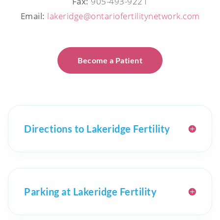
Fax:
905-493-9221
Email:
lakeridge@ontariofertilitynetwork.com
Become a Patient
Directions to Lakeridge Fertility
Parking at Lakeridge Fertility