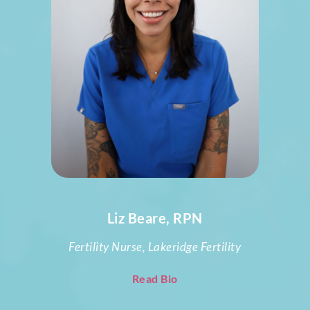
Liz Beare, RPN
Fertility Nurse, Lakeridge Fertility
Read Bio