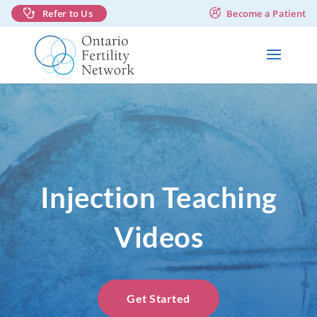
Refer to Us
Become a Patient
Injection Teaching
Videos
Get Started