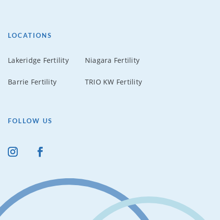
LOCATIONS
Lakeridge Fertility
Niagara Fertility
Barrie Fertility
TRIO KW Fertility
FOLLOW US