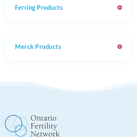
Ferring Products
Merck Products