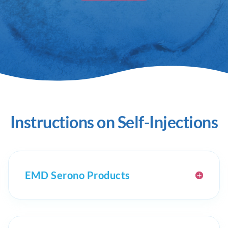
Instructions on Self-Injections
EMD Serono Products