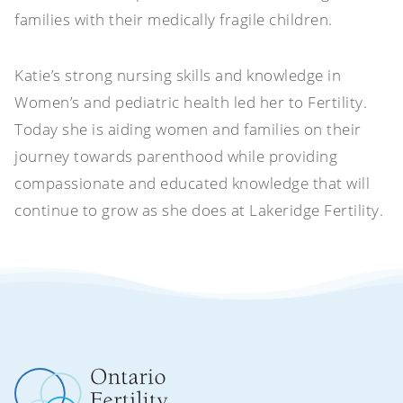
families with their medically fragile children.
Katie’s strong nursing skills and knowledge in
Women’s and pediatric health led her to Fertility.
Today she is aiding women and families on their
journey towards parenthood while providing
compassionate and educated knowledge that will
continue to grow as she does at Lakeridge Fertility.