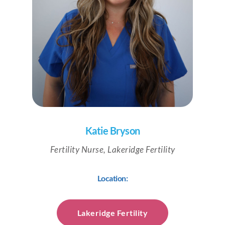
Katie Bryson
Fertility Nurse, Lakeridge Fertility
Location:
Lakeridge Fertility