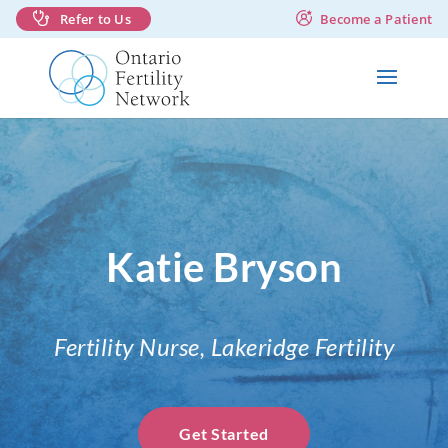
Refer to Us
Become a Patient
Katie Bryson
Fertility Nurse, Lakeridge Fertility
Get Started