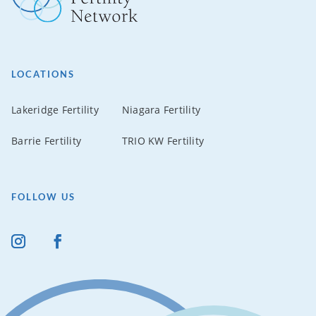
LOCATIONS
Lakeridge Fertility
Niagara Fertility
Barrie Fertility
TRIO KW Fertility
FOLLOW US