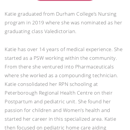
Katie graduated from Durham College’s Nursing
program in 2019 where she was nominated as her
graduating class Valedictorian.
Katie has over 14 years of medical experience. She
started as a PSW working within the community.
From there she ventured into Pharmaceuticals
where she worked as a compounding technician.
Katie consolidated her RPN schooling at
Peterborough Regional Health Centre on their
Postpartum and pediatric unit. She found her
passion for children and Women’s health and
started her career in this specialized area. Katie
then focused on pediatric home care aiding