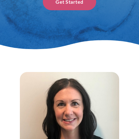
Get Started