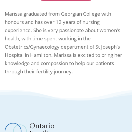
Marissa graduated from Georgian College with
honours and has over 12 years of nursing
experience. She is very passionate about women’s
health, with time spent working in the
Obstetrics/Gynaecology department of St Joseph’s
Hospital in Hamilton. Marissa is excited to bring her
knowledge and compassion to help our patients
through their fertility journey.