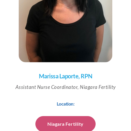
Marissa Laporte, RPN
Assistant Nurse Coordinator, Niagara Fertility
Location:
Niagara Fertility