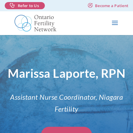
Refer to Us
Become a Patient
Marissa Laporte, RPN
Assistant Nurse Coordinator, Niagara
Fertility