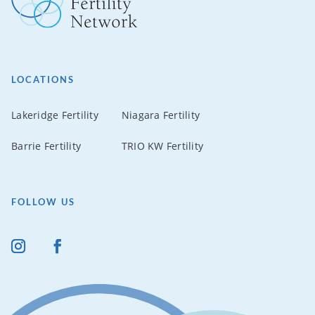
LOCATIONS
Lakeridge Fertility
Niagara Fertility
Barrie Fertility
TRIO KW Fertility
FOLLOW US